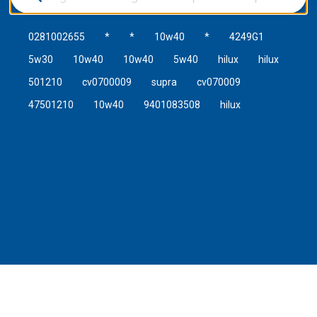
0281002655
*
*
10w40
*
4249G1
5w30
10w40
10w40
5w40
hilux
hilux
501210
cv0700009
supra
cv070009
47501210
10w40
9401083508
hilux