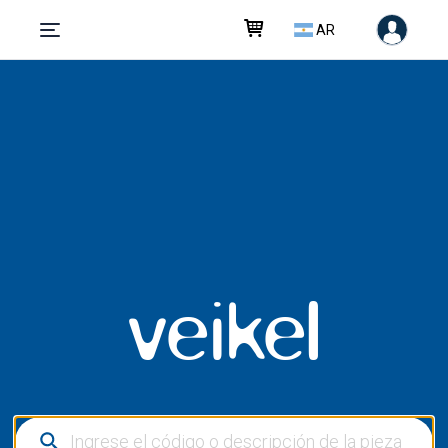
AR
veikel